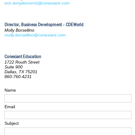
eric.templemorris@conexiant.com
Director, Business Development - CDEWorld
Molly Borsellino
molly.borsellino@conexiant.com
Conexiant Education
1722 Routh Street
Suite 900
Dallas, TX 75201
860-760-4231
Name
Email
Subject