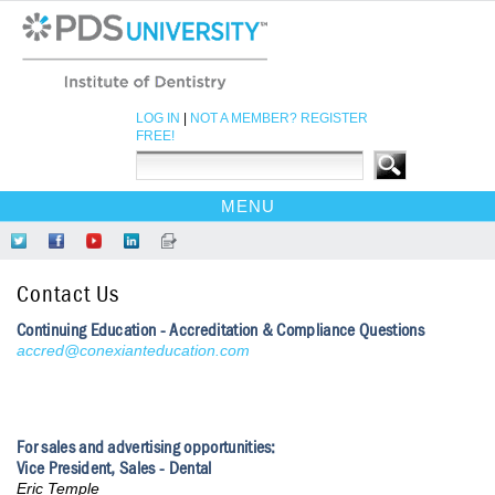
LOG IN
|
NOT A MEMBER? REGISTER
FREE!
MENU
HOME
Follow
Like
Find
Network
Read
CE COURSES
Us
Us
Us
at
Our
Contact Us
on
on
on
LinkedIn
Blog
EBOOKS
Twitter
Facebook
YouTube
Continuing Education - Accreditation & Compliance Questions
CDEWORLD HOME
accred@conexianteducation.com
For sales and advertising opportunities:
Vice President, Sales - Dental
Eric Temple