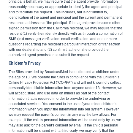
principal’s behalf, we may require that the agent provide information
reasonably necessary or appropriate to identify the agent and principal
and to facilitate the request. This includes, but is not limited to,
identification of the agent and principal and the current and permanent
residence addresses of the principal. If the agent provides some other
signed permission from the California resident, we may require that the
resident (1) verify their identity directly with us through a combination of
SMS (text message) verification, email verification, and one or more
questions regarding the resident’s particular interaction or transaction
with our dealership and (2) confirm that he or she provided the
authorized agent permission to submit the request.
Children's Privacy
The Sites provided by BroadcastMed is not directed at children under
the age of 13. We operate the Sites in compliance with the Children’s
Online Privacy Protection Act (“COPPA”) and will not knowingly collect
personally identifiable information from anyone under 13. However, we
will accept, store, and use data on minors as part of the contact
information that is required in order to provide the underlying or
associated services. You consent to the use of your minor children’s
information when you input the information into our system. However,
we may request the parent's consent in any way the law allows. For
example, if the child's personal information will be used only by us, we
may also ask for the parent's consent by email. If the child's personal
information will be shared with a third-party, we may verify that the