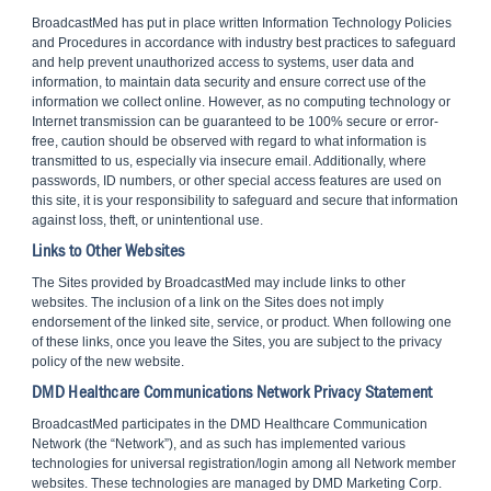
BroadcastMed has put in place written Information Technology Policies
and Procedures in accordance with industry best practices to safeguard
and help prevent unauthorized access to systems, user data and
information, to maintain data security and ensure correct use of the
information we collect online. However, as no computing technology or
Internet transmission can be guaranteed to be 100% secure or error-
free, caution should be observed with regard to what information is
transmitted to us, especially via insecure email. Additionally, where
passwords, ID numbers, or other special access features are used on
this site, it is your responsibility to safeguard and secure that information
against loss, theft, or unintentional use.
Links to Other Websites
The Sites provided by BroadcastMed may include links to other
websites. The inclusion of a link on the Sites does not imply
endorsement of the linked site, service, or product. When following one
of these links, once you leave the Sites, you are subject to the privacy
policy of the new website.
DMD Healthcare Communications Network Privacy Statement
BroadcastMed participates in the DMD Healthcare Communication
Network (the “Network”), and as such has implemented various
technologies for universal registration/login among all Network member
websites. These technologies are managed by DMD Marketing Corp.