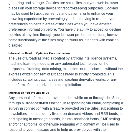
gathering and storage. Cookies are small files that your web browser
places on your storage device for record-keeping purposes. Cookies
may be used to track user trends and patterns, or to enhance your
browsing experience by preventing you from having to re-enter your
preferences on certain areas of the Sites when you have entered
preference information before. You have the ability to accept or decline
cookies at any time through your browser preference options, however,
some functionality of the Sites may not work as intended with cookies
disabled.
Information Used to Optimize Personalization
The use of BroadcastMed’s content by artificial intelligence systems,
machine learning models, or any automated technology for the
purposes of training, data mining, extraction, or reproduction without the
express written consent of BroadcastMed is strictly prohibited. This
includes scraping, data harvesting, creating derivative works, or any
other form of unauthorized use or exploitation.
Information You Provide to Us
Any personal information provided either while on or through the Sites,
through a BroadcastMed function, in responding via email, completing a
survey in connection with a feature provided on the Sites, subscribing to
newsletters, members only live or on-demand videos and RSS feeds, or
participating in message boards, forums, feedback forms, CME testing
and/or chat rooms, or otherwise engaging with content will be used to
respond to your message and to help us provide you with the