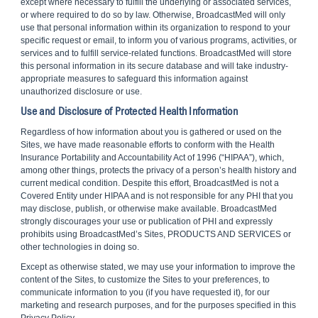
except where necessary to fulfill the underlying or associated services,
or where required to do so by law. Otherwise, BroadcastMed will only
use that personal information within its organization to respond to your
specific request or email, to inform you of various programs, activities, or
services and to fulfill service-related functions. BroadcastMed will store
this personal information in its secure database and will take industry-
appropriate measures to safeguard this information against
unauthorized disclosure or use.
Use and Disclosure of Protected Health Information
Regardless of how information about you is gathered or used on the
Sites, we have made reasonable efforts to conform with the Health
Insurance Portability and Accountability Act of 1996 (“HIPAA”), which,
among other things, protects the privacy of a person’s health history and
current medical condition. Despite this effort, BroadcastMed is not a
Covered Entity under HIPAA and is not responsible for any PHI that you
may disclose, publish, or otherwise make available. BroadcastMed
strongly discourages your use or publication of PHI and expressly
prohibits using BroadcastMed’s Sites, PRODUCTS AND SERVICES or
other technologies in doing so.
Except as otherwise stated, we may use your information to improve the
content of the Sites, to customize the Sites to your preferences, to
communicate information to you (if you have requested it), for our
marketing and research purposes, and for the purposes specified in this