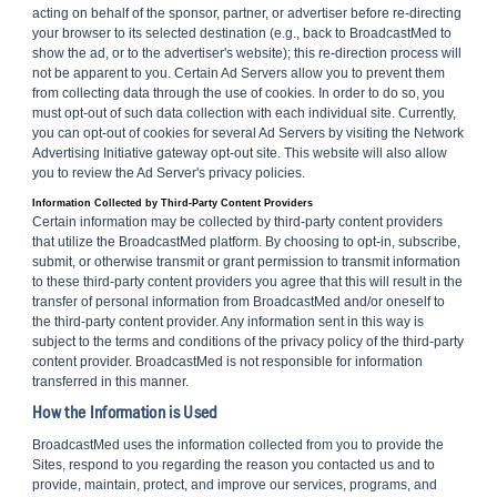
acting on behalf of the sponsor, partner, or advertiser before re-directing
your browser to its selected destination (e.g., back to BroadcastMed to
show the ad, or to the advertiser's website); this re-direction process will
not be apparent to you. Certain Ad Servers allow you to prevent them
from collecting data through the use of cookies. In order to do so, you
must opt-out of such data collection with each individual site. Currently,
you can opt-out of cookies for several Ad Servers by visiting the Network
Advertising Initiative gateway opt-out site. This website will also allow
you to review the Ad Server's privacy policies.
Information Collected by Third-Party Content Providers
Certain information may be collected by third-party content providers
that utilize the BroadcastMed platform. By choosing to opt-in, subscribe,
submit, or otherwise transmit or grant permission to transmit information
to these third-party content providers you agree that this will result in the
transfer of personal information from BroadcastMed and/or oneself to
the third-party content provider. Any information sent in this way is
subject to the terms and conditions of the privacy policy of the third-party
content provider. BroadcastMed is not responsible for information
transferred in this manner.
How the Information is Used
BroadcastMed uses the information collected from you to provide the
Sites, respond to you regarding the reason you contacted us and to
provide, maintain, protect, and improve our services, programs, and