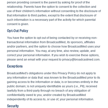
person providing consent is the parent by asking for proof of the
relationship. Parents have the option to consent to the collection and
use of their children's information without consenting to the disclosure of
that information to third parties, except to the extent that disclosure of
such information is a necessary part of the activity for which parental
consent is given.
Opt-Out Policy
You have the option to opt out of being contacted by or receiving non-
transactional information from BroadcastMed, its sponsors, affiliates
and/or partners, and the option to choose how BroadcastMed uses your
personal information. You may, at any time, also review, update, and
correct your personal information. If you wish to exercise these options,
please send an email with your request to privacy@broadcastmed.com.
Exceptions
BroadcastMed's obligations under this Privacy Policy do not apply to
any information or data that: was known to the BroadcastMed prior to its
gaining access to the information or data; is or becomes entirely in the
public domain; is not uniquely identifiable as yours (i.e., PII); received
lawfully from a third-party through no breach of any obligation of
confidentiality owed to you; and/or created by BroadcastMed
independently of its access to, or use of, your personal information.
Security