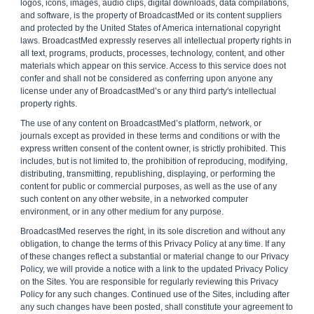
logos, icons, images, audio clips, digital downloads, data compilations,
and software, is the property of BroadcastMed or its content suppliers
and protected by the United States of America international copyright
laws. BroadcastMed expressly reserves all intellectual property rights in
all text, programs, products, processes, technology, content, and other
materials which appear on this service. Access to this service does not
confer and shall not be considered as conferring upon anyone any
license under any of BroadcastMed’s or any third party's intellectual
property rights.
The use of any content on BroadcastMed’s platform, network, or
journals except as provided in these terms and conditions or with the
express written consent of the content owner, is strictly prohibited. This
includes, but is not limited to, the prohibition of reproducing, modifying,
distributing, transmitting, republishing, displaying, or performing the
content for public or commercial purposes, as well as the use of any
such content on any other website, in a networked computer
environment, or in any other medium for any purpose.
BroadcastMed reserves the right, in its sole discretion and without any
obligation, to change the terms of this Privacy Policy at any time. If any
of these changes reflect a substantial or material change to our Privacy
Policy, we will provide a notice with a link to the updated Privacy Policy
on the Sites. You are responsible for regularly reviewing this Privacy
Policy for any such changes. Continued use of the Sites, including after
any such changes have been posted, shall constitute your agreement to