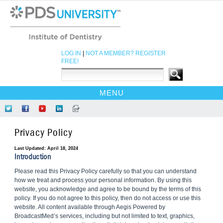
LOG IN
|
NOT A MEMBER? REGISTER
FREE!
MENU
HOME
Follow
Like
Find
Network
Read
CE COURSES
Us
Us
Us
at
Our
Privacy Policy
on
on
on
LinkedIn
Blog
EBOOKS
Twitter
Facebook
YouTube
CDEWORLD HOME
Last Updated: April 18, 2024
Introduction
Please read this Privacy Policy carefully so that you can understand
how we treat and process your personal information. By using this
website, you acknowledge and agree to be bound by the terms of this
policy. If you do not agree to this policy, then do not access or use this
website. All content available through Aegis Powered by
BroadcastMed’s services, including but not limited to text, graphics,