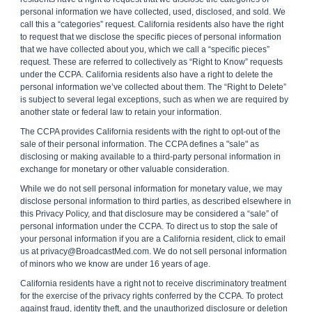
personal information we have collected, used, disclosed, and sold. We
call this a “categories” request. California residents also have the right
to request that we disclose the specific pieces of personal information
that we have collected about you, which we call a “specific pieces”
request. These are referred to collectively as “Right to Know” requests
under the CCPA. California residents also have a right to delete the
personal information we’ve collected about them. The “Right to Delete”
is subject to several legal exceptions, such as when we are required by
another state or federal law to retain your information.
The CCPA provides California residents with the right to opt-out of the
sale of their personal information. The CCPA defines a "sale" as
disclosing or making available to a third-party personal information in
exchange for monetary or other valuable consideration.
While we do not sell personal information for monetary value, we may
disclose personal information to third parties, as described elsewhere in
this Privacy Policy, and that disclosure may be considered a “sale” of
personal information under the CCPA. To direct us to stop the sale of
your personal information if you are a California resident, click to email
us at privacy@BroadcastMed.com. We do not sell personal information
of minors who we know are under 16 years of age.
California residents have a right not to receive discriminatory treatment
for the exercise of the privacy rights conferred by the CCPA. To protect
against fraud, identity theft, and the unauthorized disclosure or deletion