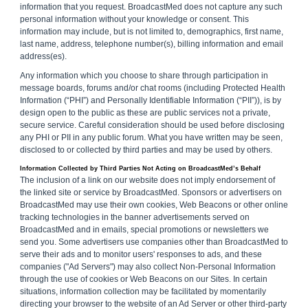
information that you request. BroadcastMed does not capture any such
personal information without your knowledge or consent. This
information may include, but is not limited to, demographics, first name,
last name, address, telephone number(s), billing information and email
address(es).
Any information which you choose to share through participation in
message boards, forums and/or chat rooms (including Protected Health
Information (“PHI”) and Personally Identifiable Information (“PII”)), is by
design open to the public as these are public services not a private,
secure service. Careful consideration should be used before disclosing
any PHI or PII in any public forum. What you have written may be seen,
disclosed to or collected by third parties and may be used by others.
Information Collected by Third Parties Not Acting on BroadcastMed’s Behalf
The inclusion of a link on our website does not imply endorsement of
the linked site or service by BroadcastMed. Sponsors or advertisers on
BroadcastMed may use their own cookies, Web Beacons or other online
tracking technologies in the banner advertisements served on
BroadcastMed and in emails, special promotions or newsletters we
send you. Some advertisers use companies other than BroadcastMed to
serve their ads and to monitor users' responses to ads, and these
companies ("Ad Servers") may also collect Non-Personal Information
through the use of cookies or Web Beacons on our Sites. In certain
situations, information collection may be facilitated by momentarily
directing your browser to the website of an Ad Server or other third-party