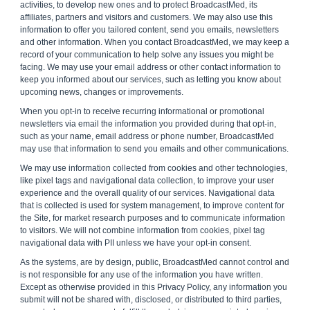
activities, to develop new ones and to protect BroadcastMed, its
affiliates, partners and visitors and customers. We may also use this
information to offer you tailored content, send you emails, newsletters
and other information. When you contact BroadcastMed, we may keep a
record of your communication to help solve any issues you might be
facing. We may use your email address or other contact information to
keep you informed about our services, such as letting you know about
upcoming news, changes or improvements.
When you opt-in to receive recurring informational or promotional
newsletters via email the information you provided during that opt-in,
such as your name, email address or phone number, BroadcastMed
may use that information to send you emails and other communications.
We may use information collected from cookies and other technologies,
like pixel tags and navigational data collection, to improve your user
experience and the overall quality of our services. Navigational data
that is collected is used for system management, to improve content for
the Site, for market research purposes and to communicate information
to visitors. We will not combine information from cookies, pixel tag
navigational data with PII unless we have your opt-in consent.
As the systems, are by design, public, BroadcastMed cannot control and
is not responsible for any use of the information you have written.
Except as otherwise provided in this Privacy Policy, any information you
submit will not be shared with, disclosed, or distributed to third parties,