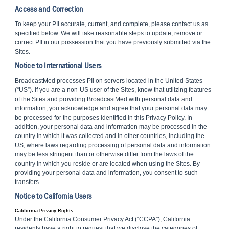
Access and Correction
To keep your PII accurate, current, and complete, please contact us as
specified below. We will take reasonable steps to update, remove or
correct PII in our possession that you have previously submitted via the
Sites.
Notice to International Users
BroadcastMed processes PII on servers located in the United States
(“US”). If you are a non-US user of the Sites, know that utilizing features
of the Sites and providing BroadcastMed with personal data and
information, you acknowledge and agree that your personal data may
be processed for the purposes identified in this Privacy Policy. In
addition, your personal data and information may be processed in the
country in which it was collected and in other countries, including the
US, where laws regarding processing of personal data and information
may be less stringent than or otherwise differ from the laws of the
country in which you reside or are located when using the Sites. By
providing your personal data and information, you consent to such
transfers.
Notice to California Users
California Privacy Rights
Under the California Consumer Privacy Act (“CCPA”), California
residents have a right to request that we disclose the categories of