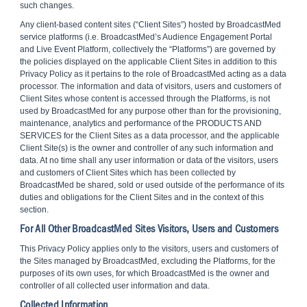
such changes.
Any client-based content sites (“Client Sites”) hosted by BroadcastMed
service platforms (i.e. BroadcastMed’s Audience Engagement Portal
and Live Event Platform, collectively the “Platforms”) are governed by
the policies displayed on the applicable Client Sites in addition to this
Privacy Policy as it pertains to the role of BroadcastMed acting as a data
processor. The information and data of visitors, users and customers of
Client Sites whose content is accessed through the Platforms, is not
used by BroadcastMed for any purpose other than for the provisioning,
maintenance, analytics and performance of the PRODUCTS AND
SERVICES for the Client Sites as a data processor, and the applicable
Client Site(s) is the owner and controller of any such information and
data. At no time shall any user information or data of the visitors, users
and customers of Client Sites which has been collected by
BroadcastMed be shared, sold or used outside of the performance of its
duties and obligations for the Client Sites and in the context of this
section.
For All Other BroadcastMed Sites Visitors, Users and Customers
This Privacy Policy applies only to the visitors, users and customers of
the Sites managed by BroadcastMed, excluding the Platforms, for the
purposes of its own uses, for which BroadcastMed is the owner and
controller of all collected user information and data.
Collected Information