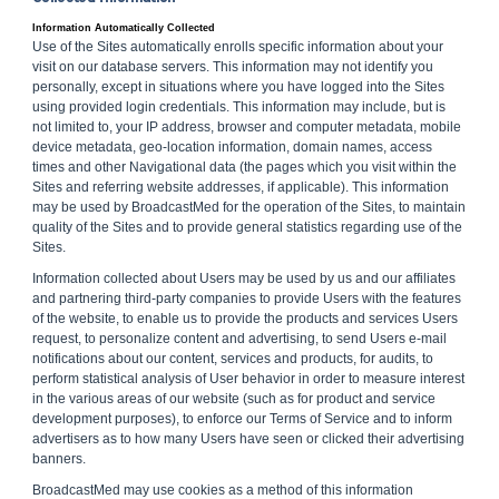
Information Automatically Collected
Use of the Sites automatically enrolls specific information about your
visit on our database servers. This information may not identify you
personally, except in situations where you have logged into the Sites
using provided login credentials. This information may include, but is
not limited to, your IP address, browser and computer metadata, mobile
device metadata, geo-location information, domain names, access
times and other Navigational data (the pages which you visit within the
Sites and referring website addresses, if applicable). This information
may be used by BroadcastMed for the operation of the Sites, to maintain
quality of the Sites and to provide general statistics regarding use of the
Sites.
Information collected about Users may be used by us and our affiliates
and partnering third-party companies to provide Users with the features
of the website, to enable us to provide the products and services Users
request, to personalize content and advertising, to send Users e-mail
notifications about our content, services and products, for audits, to
perform statistical analysis of User behavior in order to measure interest
in the various areas of our website (such as for product and service
development purposes), to enforce our Terms of Service and to inform
advertisers as to how many Users have seen or clicked their advertising
banners.
BroadcastMed may use cookies as a method of this information