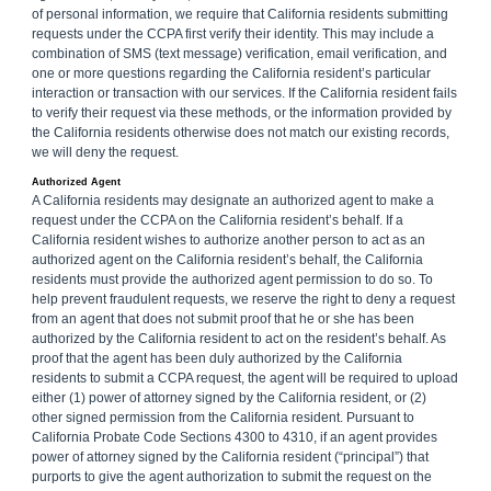
of personal information, we require that California residents submitting
requests under the CCPA first verify their identity. This may include a
combination of SMS (text message) verification, email verification, and
one or more questions regarding the California resident’s particular
interaction or transaction with our services. If the California resident fails
to verify their request via these methods, or the information provided by
the California residents otherwise does not match our existing records,
we will deny the request.
Authorized Agent
A California residents may designate an authorized agent to make a
request under the CCPA on the California resident’s behalf. If a
California resident wishes to authorize another person to act as an
authorized agent on the California resident’s behalf, the California
residents must provide the authorized agent permission to do so. To
help prevent fraudulent requests, we reserve the right to deny a request
from an agent that does not submit proof that he or she has been
authorized by the California resident to act on the resident’s behalf. As
proof that the agent has been duly authorized by the California
residents to submit a CCPA request, the agent will be required to upload
either (1) power of attorney signed by the California resident, or (2)
other signed permission from the California resident. Pursuant to
California Probate Code Sections 4300 to 4310, if an agent provides
power of attorney signed by the California resident (“principal”) that
purports to give the agent authorization to submit the request on the