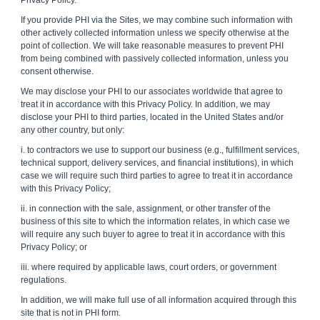
Privacy Policy.
If you provide PHI via the Sites, we may combine such information with
other actively collected information unless we specify otherwise at the
point of collection. We will take reasonable measures to prevent PHI
from being combined with passively collected information, unless you
consent otherwise.
We may disclose your PHI to our associates worldwide that agree to
treat it in accordance with this Privacy Policy. In addition, we may
disclose your PHI to third parties, located in the United States and/or
any other country, but only:
i. to contractors we use to support our business (e.g., fulfillment services,
technical support, delivery services, and financial institutions), in which
case we will require such third parties to agree to treat it in accordance
with this Privacy Policy;
ii. in connection with the sale, assignment, or other transfer of the
business of this site to which the information relates, in which case we
will require any such buyer to agree to treat it in accordance with this
Privacy Policy; or
iii. where required by applicable laws, court orders, or government
regulations.
In addition, we will make full use of all information acquired through this
site that is not in PHI form.