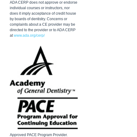
ADA CERP does not approve or endorse
individual courses or instructors, nor
does it imply acceptance of credit house
by boards of dentistry. Concerns or
complaints about a CE provider may be
directed to the provider or to ADA CERP
at
www.ada.org/cerp/
Approved PACE Program Provider.