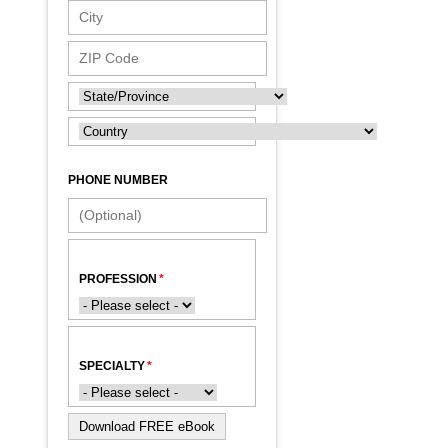
PHONE NUMBER
PROFESSION
SPECIALTY