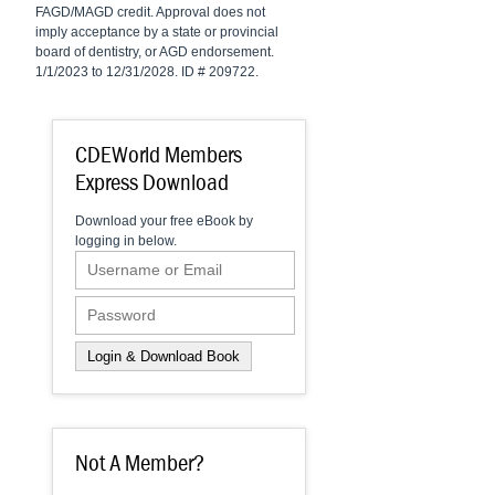
FAGD/MAGD credit. Approval does not
imply acceptance by a state or provincial
board of dentistry, or AGD endorsement.
1/1/2023 to 12/31/2028. ID # 209722.
CDEWorld Members
Express Download
Download your free eBook by
logging in below.
Not A Member?