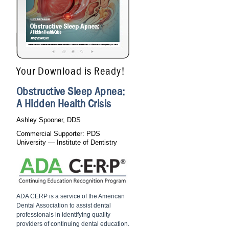
Your Download is Ready!
Obstructive Sleep Apnea:
A Hidden Health Crisis
Ashley Spooner, DDS
Commercial Supporter: PDS
University — Institute of Dentistry
ADA CERP is a service of the American
Dental Association to assist dental
professionals in identifying quality
providers of continuing dental education.