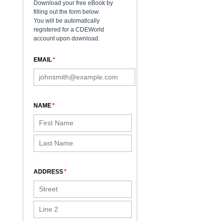
Download your free eBook by
filling out the form below.
You will be automatically
registered for a CDEWorld
account upon download.
EMAIL
NAME
ADDRESS