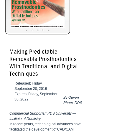
Making Predictable
Removable Prosthodontics
With Traditional and Digital
Techniques
Released: Friday,
September 20, 2019
Expires: Friday, September
By Quyen
30, 2022
Pham, DDS
Commercial Supporter: PDS University —
Institute of Dentistry
In recent years,
technological
advances have
facilitated the
development of CAD/CAM