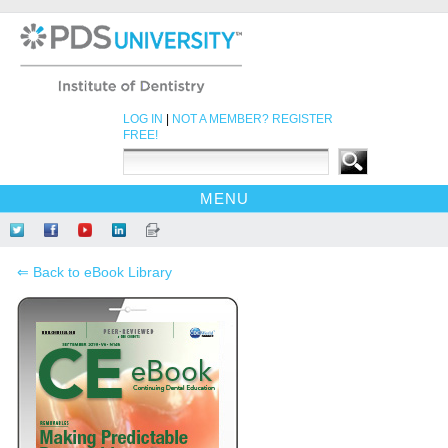
LOG IN
|
NOT A MEMBER? REGISTER
FREE!
MENU
HOME
Follow
Like
Find
Network
Read
CE COURSES
Us
Us
Us
at
Our
⇐ Back to eBook Library
on
on
on
LinkedIn
Blog
EBOOKS
Twitter
Facebook
YouTube
CDEWORLD HOME