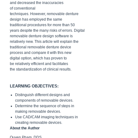
and
decreased the inaccuracies
of conventional
techniques.
However,
removable denture
design has
employed the same
traditional
procedures for more than 50
years despite the many risks of errors.
Digital
removable denture design
software is
relatively new. This
article will explain the
traditional
removable denture device
process
and compare it with this new
digital
option, which has proven to
be
relatively efficient and facilitates
the
standardization of clinical results.
LEARNING OBJECTIVES:
Distinguish different
designs and
components of
removable devices.
Determine the sequence of
steps in
making removable
devices.
Use CAD/CAM imaging
techniques in
creating
removable devices.
About the Author
Quyen Pham, DDS